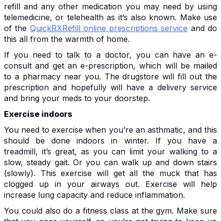
refill and any other medication you may need by using
telemedicine, or telehealth as it’s also known. Make use
of the
QuickRXRefill online prescriptions service
and do
this all from the warmth of home.
If you need to talk to a doctor, you can have an e-
consult and get an e-prescription, which will be mailed
to a pharmacy near you. The drugstore will fill out the
prescription and hopefully will have a delivery service
and bring your meds to your doorstep.
Exercise indoors
You need to exercise when you’re an asthmatic, and this
should be done indoors in winter. If you have a
treadmill, it’s great, as you can limit your walking to a
slow, steady gait. Or you can walk up and down stairs
(slowly). This exercise will get all the muck that has
clogged up in your airways out. Exercise will help
increase lung capacity and reduce inflammation.
You could also do a fitness class at the gym. Make sure