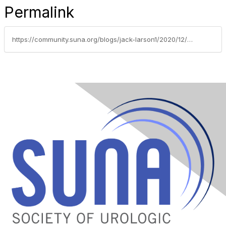
Permalink
https://community.suna.org/blogs/jack-larson1/2020/12/21/how-to-manage-asthma-during-winter