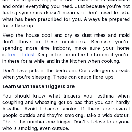
and order everything you need. Just because you’re not
feeling symptoms doesn’t mean you don’t need to take
what has been prescribed for you. Always be prepared
for a flare-up.
Keep the house cool and dry as dust mites and mold
don’t thrive in these conditions. Because you’re
spending more time indoors, make sure your home
is
free of dust
. Keep a fan on in the bathroom if you’re
in there for a while and in the kitchen when cooking.
Don’t have pets in the bedroom. Curb allergen spreads
when you’re sleeping. These can cause flare-ups.
Learn what those triggers are
You should know what triggers your asthma when
coughing and wheezing get so bad that you can hardly
breathe. Avoid tobacco smoke. If there are several
people outside and they’re smoking, take a wide detour.
This is the number one trigger. Don’t sit close to anyone
who is smoking, even outside.