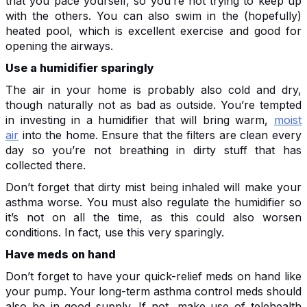
that you pace yourself, so you’re not trying to keep up
with the others. You can also swim in the (hopefully)
heated pool, which is excellent exercise and good for
opening the airways.
Use a humidifier sparingly
The air in your home is probably also cold and dry,
though naturally not as bad as outside. You’re tempted
in investing in a humidifier that will bring warm,
moist
air
into the home. Ensure that the filters are clean every
day so you’re not breathing in dirty stuff that has
collected there.
Don’t forget that dirty mist being inhaled will make your
asthma worse. You must also regulate the humidifier so
it’s not on all the time, as this could also worsen
conditions. In fact, use this very sparingly.
Have meds on hand
Don’t forget to have your quick-relief meds on hand like
your pump. Your long-term asthma control meds should
also be in good supply. If not, make use of telehealth