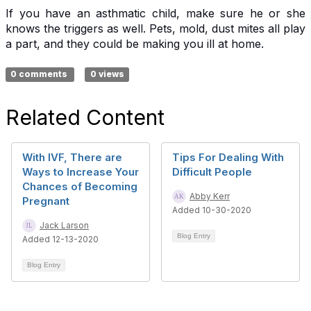
If you have an asthmatic child, make sure he or she
knows the triggers as well. Pets, mold, dust mites all play
a part, and they could be making you ill at home.
0 comments
0 views
Related Content
With IVF, There are
Tips For Dealing With
Ways to Increase Your
Difficult People
Chances of Becoming
Abby Kerr
Pregnant
Added 10-30-2020
Jack Larson
Blog Entry
Added 12-13-2020
Blog Entry