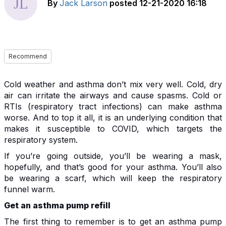
By
Jack Larson
posted
12-21-2020 16:18
Recommend
Cold weather and asthma don’t mix very well. Cold, dry
air can irritate the airways and cause spasms. Cold or
RTIs (respiratory tract infections) can make asthma
worse. And to top it all, it is an underlying condition that
makes it susceptible to COVID, which targets the
respiratory system.
If you’re going outside, you’ll be wearing a mask,
hopefully, and that’s good for your asthma. You’ll also
be wearing a scarf, which will keep the respiratory
funnel warm.
Get an asthma pump refill
The first thing to remember is to get an asthma pump