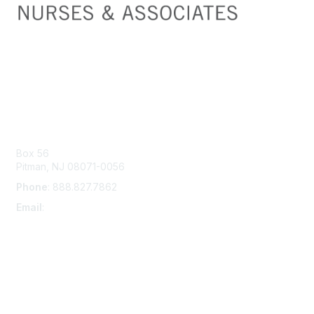
Contact Us
Box 56
Pitman, NJ 08071-0056
Phone
: 888.827.7862
Email
:
suna@ajj.com
Membership
Join
Learn More